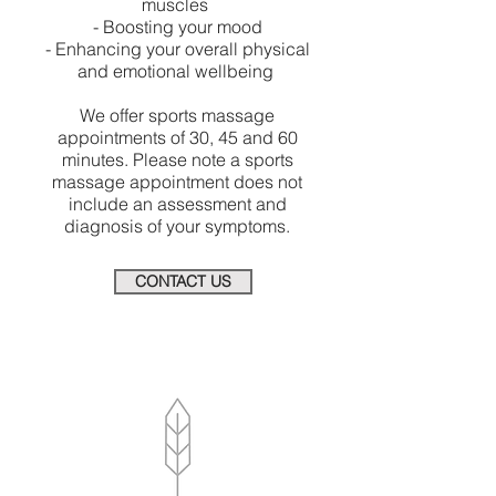
muscles
- Boosting your mood
- Enhancing your overall physical
and emotional wellbeing
We offer sports massage
appointments of 30, 45 and 60
minutes. Please note a sports
massage appointment does not
include an assessment and
diagnosis of your symptoms.
CONTACT US