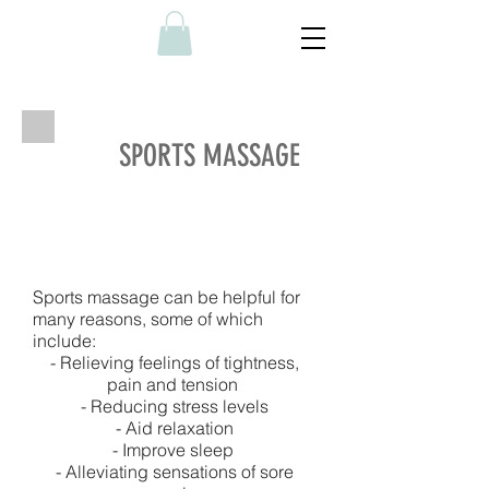
SPORTS MASSAGE
Sports massage can be helpful for
many reasons, some of which
include:
- Relieving feelings of tightness,
pain and tension
- Reducing stress levels
- Aid relaxation
- Improve sleep
- Alleviating sensations of sore