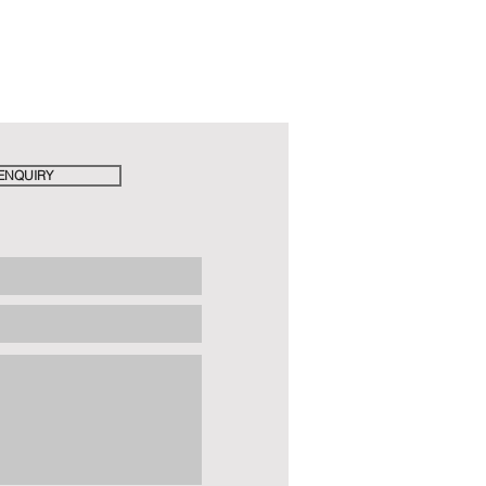
ENQUIRY