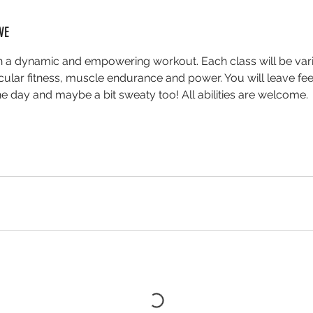
VE
th a dynamic and empowering workout. Each class will be var
cular fitness, muscle endurance and power. You will leave fee
he day and maybe a bit sweaty too! All abilities are welcome.