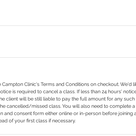
e Campton Clinic's Terms and Conditions on checkout. We'd like
otice is required to cancel a class. If less than 24 hours' notice
the client will be still liable to pay the full amount for any suc
the cancelled/missed class. You will also need to complete 
n and consent form either online or in-person before joining a
d of your first class if necessary.