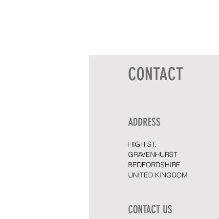
CONTACT
ADDRESS
HIGH ST,
GRAVENHURST
BEDFORDSHIRE
UNITED KINGDOM
CONTACT US