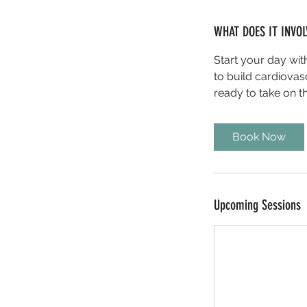
WHAT DOES IT INVOL
Start your day wi
to build cardiovas
ready to take on t
Book Now
Upcoming Sessions