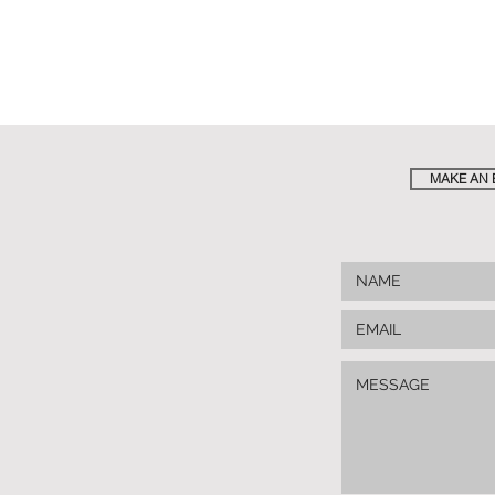
MAKE AN 