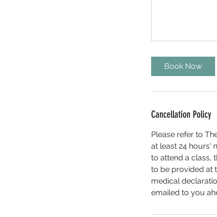
Book Now
Cancellation Policy
Please refer to Th
at least 24 hours' n
to attend a class, 
to be provided at 
medical declaratio
emailed to you ahea