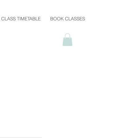
CLASS TIMETABLE
BOOK CLASSES