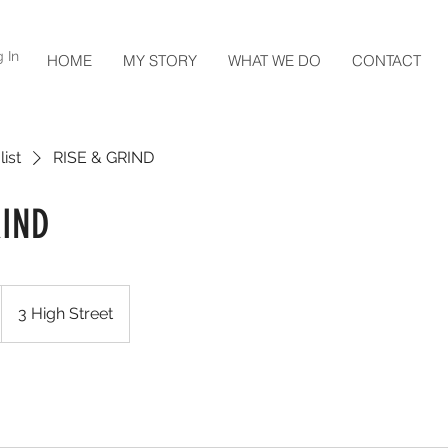
 In
HOME
MY STORY
WHAT WE DO
CONTACT
list
RISE & GRIND
RIND
3 High Street