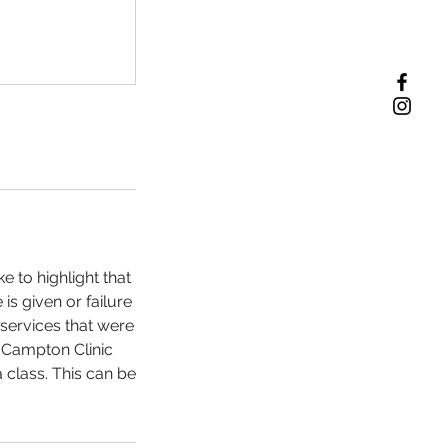
 to highlight that
 is given or failure
h services that were
a Campton Clinic
 class. This can be