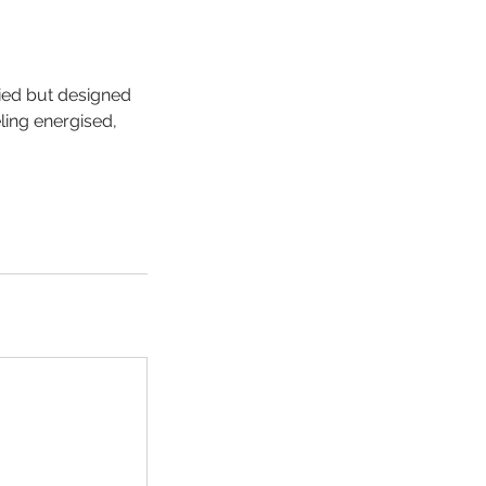
ied but designed
ling energised,