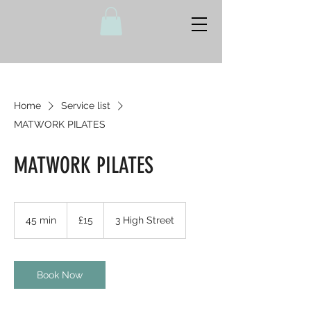
Home
Service list
MATWORK PILATES
MATWORK PILATES
15
British
45 min
4
£15
3 High Street
pounds
5
m
i
n
Book Now