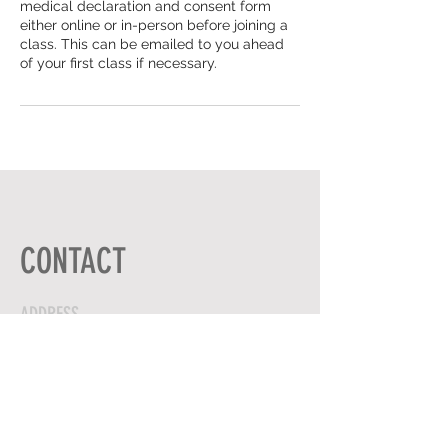
medical declaration and consent form
either online or in-person before joining a
class. This can be emailed to you ahead
of your first class if necessary.
CONTACT
ADDRESS
HIGH ST,
GRAVENHURST
BEDFORDSHIRE
UNITED KINGDOM