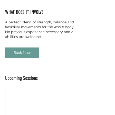
WHAT DOES IT INVOLVE
A perfect blend of strength, balance and
flexibility movements for the whole body.
No previous experience necessary and all
abilities are welcome.
Book Now
Upcoming Sessions