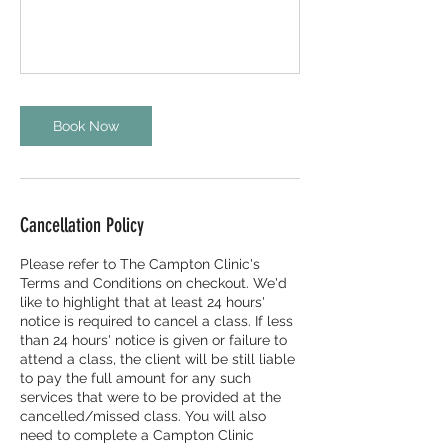
Book Now
Cancellation Policy
Please refer to The Campton Clinic's
Terms and Conditions on checkout. We'd
like to highlight that at least 24 hours'
notice is required to cancel a class. If less
than 24 hours' notice is given or failure to
attend a class, the client will be still liable
to pay the full amount for any such
services that were to be provided at the
cancelled/missed class. You will also
need to complete a Campton Clinic