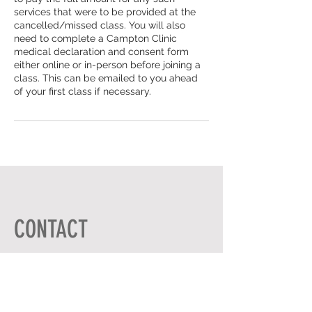
services that were to be provided at the
cancelled/missed class. You will also
need to complete a Campton Clinic
medical declaration and consent form
either online or in-person before joining a
class. This can be emailed to you ahead
of your first class if necessary.
CONTACT
ADDRESS
HIGH ST,
GRAVENHURST