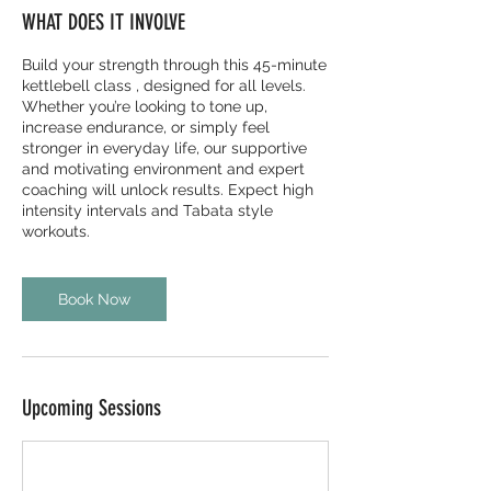
WHAT DOES IT INVOLVE
Build your strength through this 45-minute
kettlebell class , designed for all levels.
Whether you’re looking to tone up,
increase endurance, or simply feel
stronger in everyday life, our supportive
and motivating environment and expert
coaching will unlock results. Expect high
intensity intervals and Tabata style
workouts.
Book Now
Upcoming Sessions