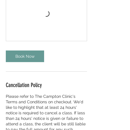
Book Now
Cancellation Policy
Please refer to The Campton Clinic's
Terms and Conditions on checkout. We'd
like to highlight that at least 24 hours'
notice is required to cancel a class. If less
than 24 hours' notice is given or failure to
attend a class, the client will be still liable
to pay the full amount for any such