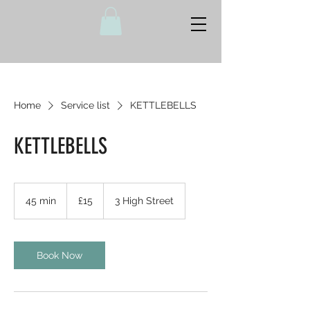
Home
Service list
KETTLEBELLS
KETTLEBELLS
15
British
45 min
4
£15
3 High Street
pounds
5
m
i
n
Book Now